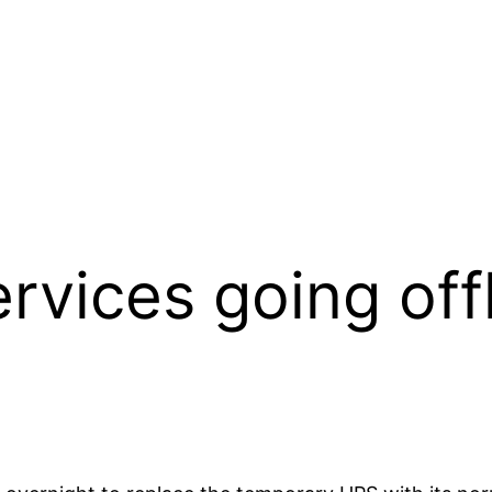
vices going offl