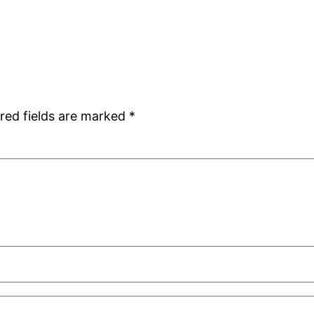
red fields are marked
*