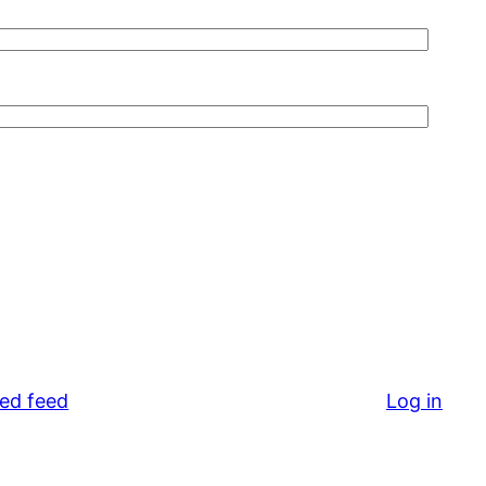
ed feed
Log in