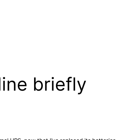
ine briefly