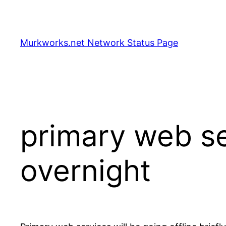
Skip
to
content
Murkworks.net Network Status Page
primary web ser
overnight