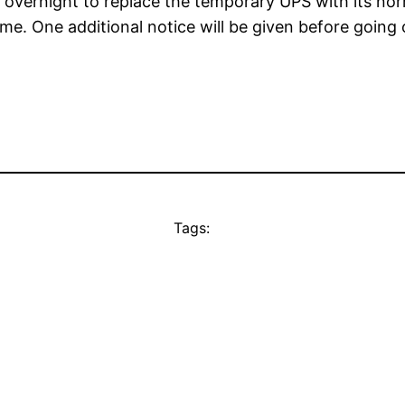
y overnight to replace the temporary UPS with its nor
e. One additional notice will be given before going o
Tags: