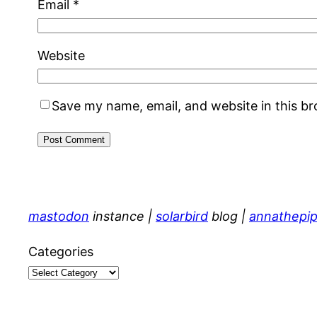
Email
*
Website
Save my name, email, and website in this b
mastodon
instance |
solarbird
blog |
annathepip
Categories