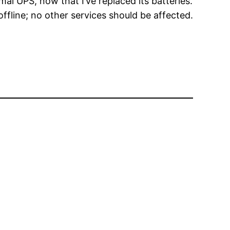
mal UPS, now that I’ve replaced its batteries.
ffline; no other services should be affected.