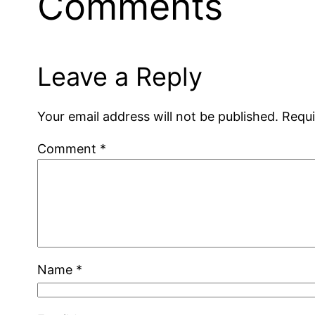
Comments
Leave a Reply
Your email address will not be published.
Requi
Comment
*
Name
*