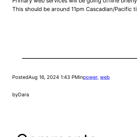
Primary web services will be going offline briefl
This should be around 11pm Cascadian/Pacific tim
Posted
Aug 16, 2024 1:43 PM
in
power
, 
web
by
Dara