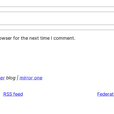
rowser for the next time I comment.
er
blog |
mirror one
RSS feed
Federat